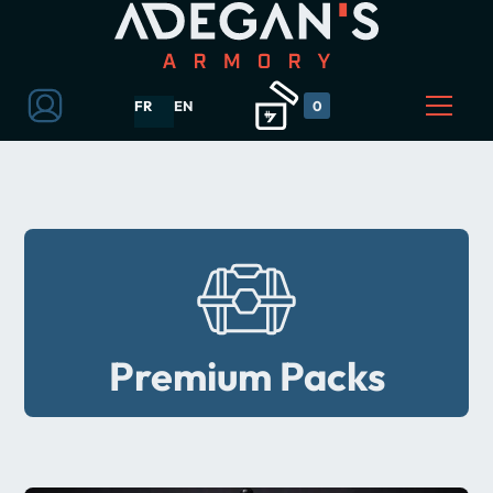
FR
EN
0
Premium Packs