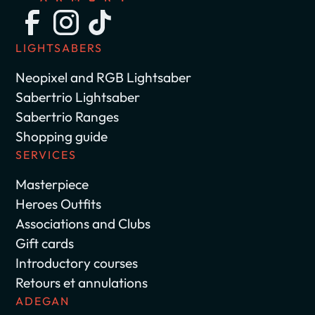
LIGHTSABERS
Neopixel and RGB Lightsaber
Sabertrio Lightsaber
Sabertrio Ranges
Shopping guide
SERVICES
Masterpiece
Heroes Outfits
Associations and Clubs
Gift cards
Introductory courses
Retours et annulations
ADEGAN