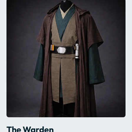
The Warden