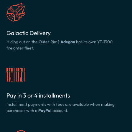
Galactic Delivery
Hiding out on the Outer Rim?
Adegan
has its own YT-1300
freighter fleet.
Pay in 3 or 4 installments
Installment payments with fees are available when making
purchases with a
PayPal
account.