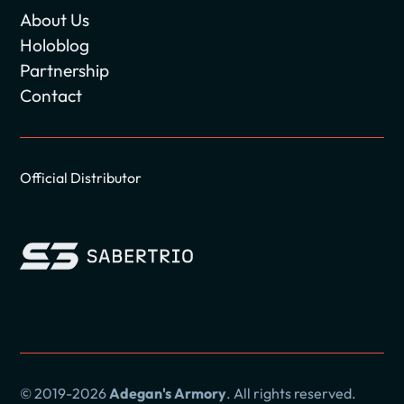
About Us
Holoblog
Partnership
Contact
Official Distributor
© 2019-2026
Adegan's Armory
. All rights reserved.