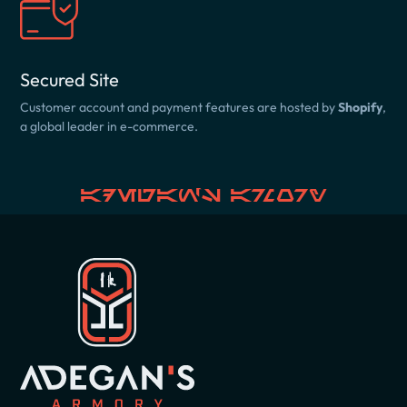
Secured Site
Customer account and payment features are hosted by
Shopify
,
a global leader in e-commerce.
Adegan's Armory