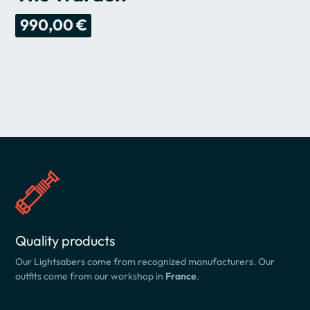
990,00 €
Quality products
Our Lightsabers come from recognized manufacturers. Our
outfits come from our workshop in
France
.