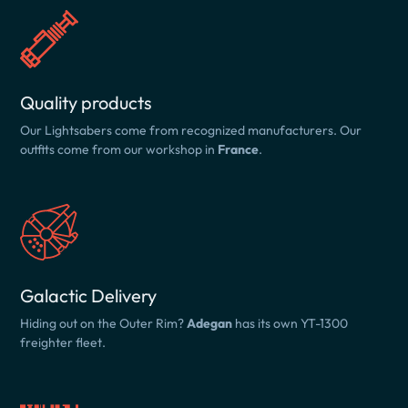
Quality products
Our Lightsabers come from recognized manufacturers. Our
outfits come from our workshop in
France
.
Galactic Delivery
Hiding out on the Outer Rim?
Adegan
has its own YT-1300
freighter fleet.