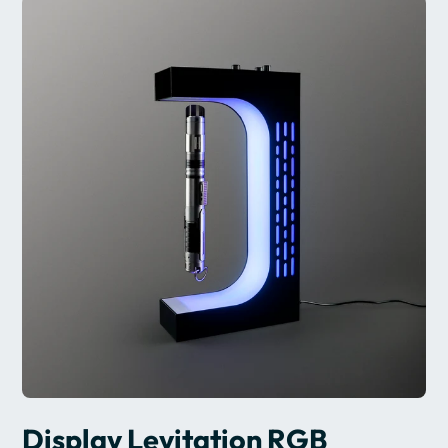
Display Levitation RGB