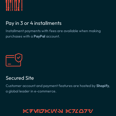
Pay in 3 or 4 installments
Installment payments with fees are available when making
purchases with a
PayPal
account.
Secured Site
Customer account and payment features are hosted by
Shopify
,
a global leader in e-commerce.
Adegan's Armory