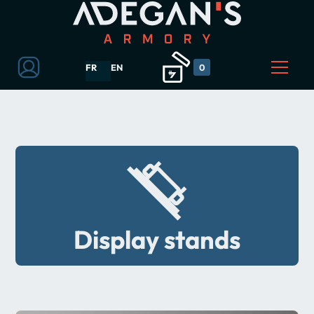
FR
EN
0
Display stands