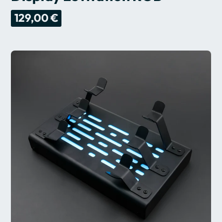
129,00 €