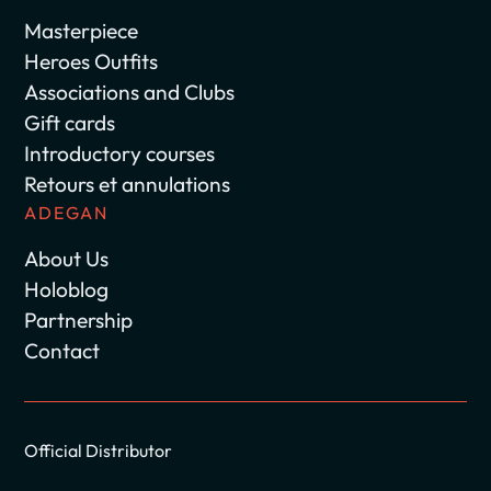
Masterpiece
Heroes Outfits
Associations and Clubs
Gift cards
Introductory courses
Retours et annulations
ADEGAN
About Us
Holoblog
Partnership
Contact
Official Distributor