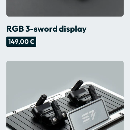
RGB 3-sword display
149,00 €