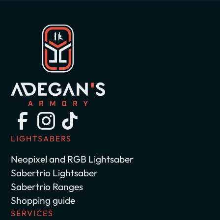
LIGHTSABERS
Neopixel and RGB Lightsaber
Sabertrio Lightsaber
Sabertrio Ranges
Shopping guide
SERVICES