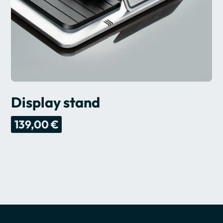
Display stand
139,00 €