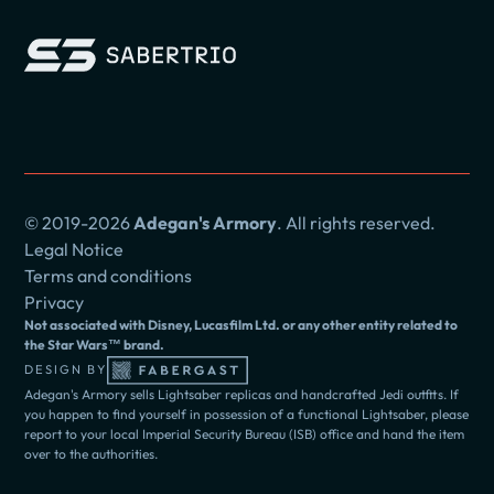
© 2019-2026
Adegan's Armory
. All rights reserved.
Legal Notice
Terms and conditions
Privacy
Not associated with Disney, Lucasfilm Ltd. or any other entity related to
the Star Wars™ brand.
DESIGN BY
Adegan's Armory sells Lightsaber replicas and handcrafted Jedi outfits. If
you happen to find yourself in possession of a functional Lightsaber, please
report to your local Imperial Security Bureau (ISB) office and hand the item
over to the authorities.