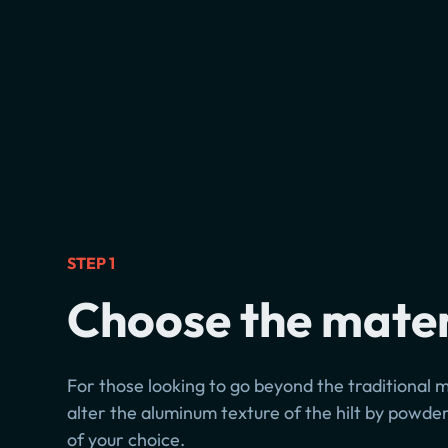
STEP 1
Choose the mater
For those looking to go beyond the traditional m
alter the aluminum texture of the hilt by powder
of your choice.