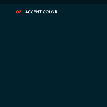
02
ACCENT COLOR