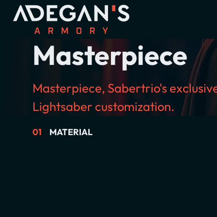
Masterpiece
Masterpiece, Sabertrio's exclusi
Lightsaber customization.
01
MATERIAL