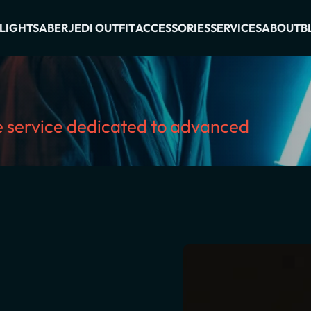
LIGHTSABER
JEDI OUTFIT
ACCESSORIES
SERVICES
ABOUT
B
ve service dedicated to advanced