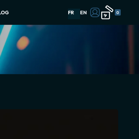
LOG
FR
EN
0