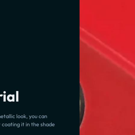
ial
etallic look, you can
 coating it in the shade