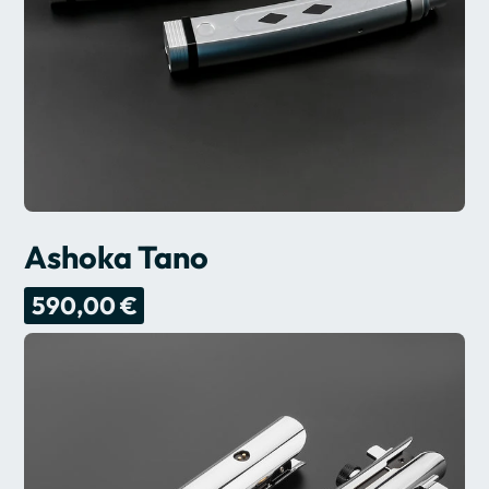
Ashoka Tano
590,00 €