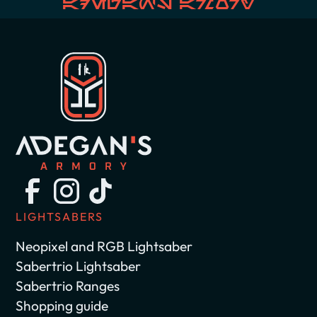
Adegan's Armory
LIGHTSABERS
Neopixel and RGB Lightsaber
Sabertrio Lightsaber
Sabertrio Ranges
Shopping guide