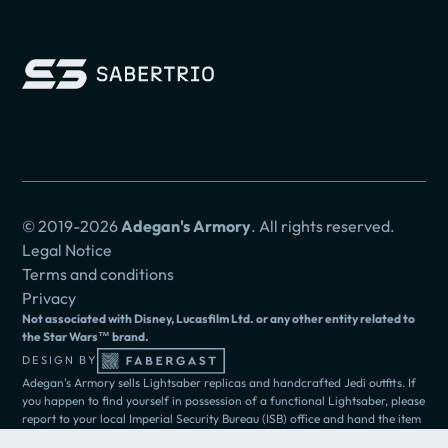
© 2019-2026
Adegan's Armory
. All rights reserved.
Legal Notice
Terms and conditions
Privacy
Not associated with Disney, Lucasfilm Ltd. or any other entity related to
the Star Wars™ brand.
DESIGN BY
Adegan's Armory sells Lightsaber replicas and handcrafted Jedi outfits. If
you happen to find yourself in possession of a functional Lightsaber, please
report to your local Imperial Security Bureau (ISB) office and hand the item
over to the authorities.