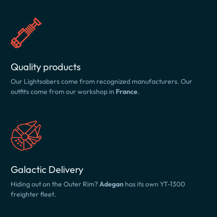
Quality products
Our Lightsabers come from recognized manufacturers. Our
outfits come from our workshop in
France
.
Galactic Delivery
Hiding out on the Outer Rim?
Adegan
has its own YT-1300
freighter fleet.