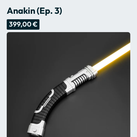
Anakin (Ep. 3)
399,00 €