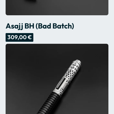
Asajj BH (Bad Batch)
309,00 €