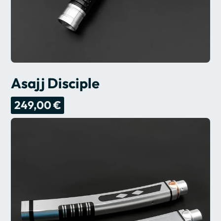
Asajj Disciple
249,00 €