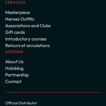
SERVICES
Masterpiece
Heroes Outfits
Associations and Clubs
Gift cards
Introductory courses
Retours et annulations
ADEGAN
About Us
Holoblog
Partnership
Contact
Official Distributor