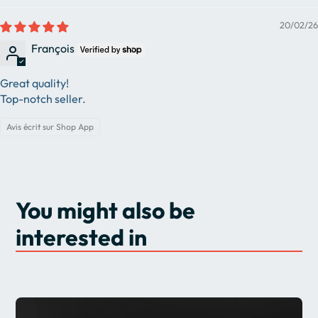
20/02/26
François
Great quality!
Top-notch seller.
Avis écrit sur Shop App
You might also be
interested in