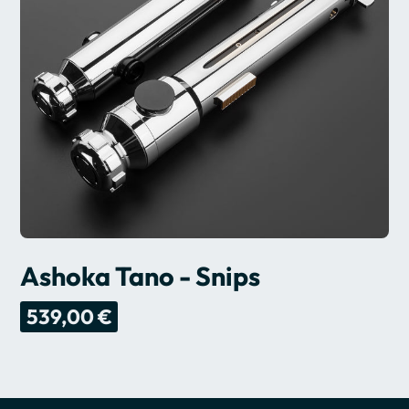
Ashoka Tano - Snips
539,00 €