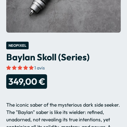
NEOPIXEL
Baylan Skoll (Series)
1 avis
349,00 €
The iconic saber of the mysterious dark side seeker.
The "Baylan" saber is like its wielder: refined,
unadorned, not revealing its true intentions, yet
containing all its solidity, mastery, and power. A