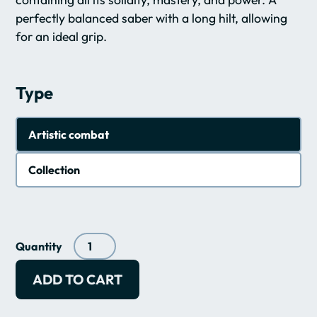
perfectly balanced saber with a long hilt, allowing
for an ideal grip.
Type
Artistic combat
Collection
Quantity