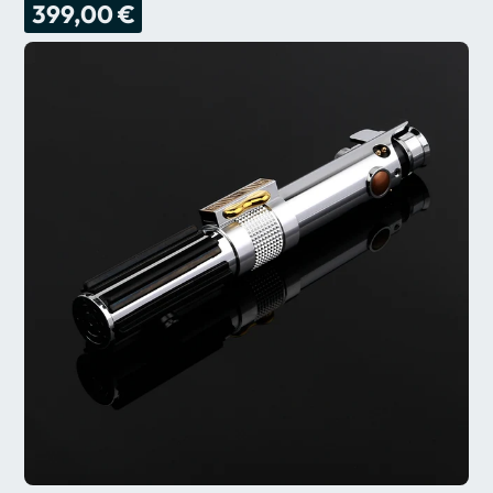
399,00 €