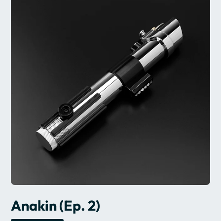
Anakin (Ep. 2)