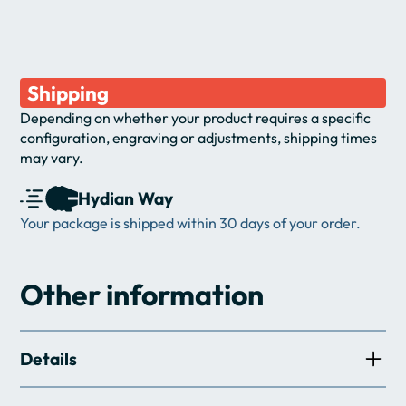
Shipping
Depending on whether your product requires a specific 
configuration, engraving or adjustments, shipping times 
may vary.
Hydian Way
Your package is shipped within 30 days of your order.
Other information
Details
Artistic combat: