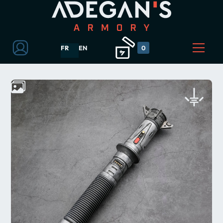
FR
EN
0