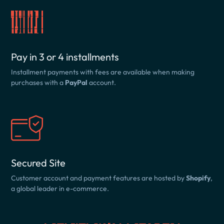
Pay in 3 or 4 installments
Installment payments with fees are available when making
purchases with a
PayPal
account.
Secured Site
Customer account and payment features are hosted by
Shopify
,
a global leader in e-commerce.